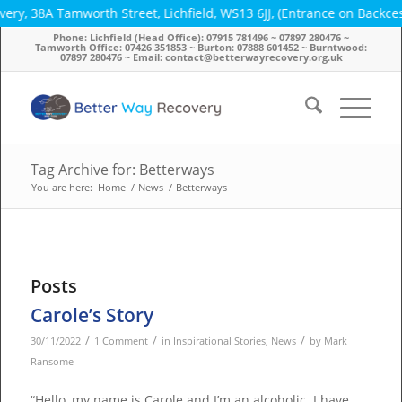
y, 38A Tamworth Street, Lichfield, WS13 6JJ, (Entrance on Backcest
Phone: Lichfield (Head Office): 07915 781496 ~ 07897 280476 ~
Tamworth Office: 07426 351853 ~ Burton: 07888 601452 ~ Burntwood:
07897 280476 ~ Email: contact@betterwayrecovery.org.uk
Tag Archive for: Betterways
You are here:
Home
/
News
/
Betterways
Posts
Carole’s Story
/
/
/
30/11/2022
1 Comment
in
Inspirational Stories
,
News
by
Mark
Ransome
“Hello, my name is Carole and I’m an alcoholic. I have