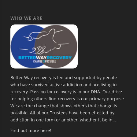
WHO WE ARE
Better Way recovery is led and supported by people
who have survived active addiction and are living in
recovery. Passion for recovery is in our DNA. Our drive
for helping others find recovery is our primary purpose.
We are the change that shows others that change is
possible. All of our Trustees have been effected by
addiction in one form or another, whether it be in…
Find out more
here
!