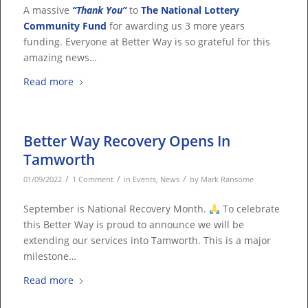
A massive
“Thank You”
to
The National Lottery
Community Fund
for awarding us 3 more years
funding. Everyone at Better Way is so grateful for this
amazing news…
Read more
Better Way Recovery Opens In
Tamworth
/
/
/
01/09/2022
1 Comment
in
Events
,
News
by
Mark Ransome
September is National Recovery Month.
To celebrate
this Better Way is proud to announce we will be
extending our services into Tamworth. This is a major
milestone…
Read more