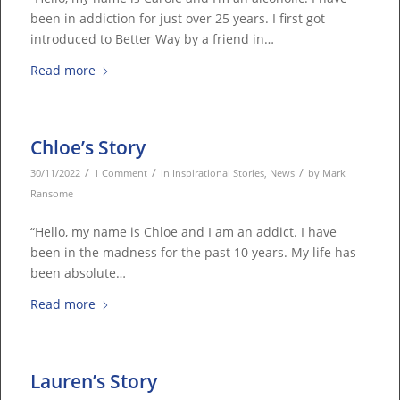
been in addiction for just over 25 years. I first got
introduced to Better Way by a friend in…
Read more
Chloe’s Story
/
/
/
30/11/2022
1 Comment
in
Inspirational Stories
,
News
by
Mark
Ransome
“Hello, my name is Chloe and I am an addict. I have
been in the madness for the past 10 years. My life has
been absolute…
Read more
Lauren’s Story