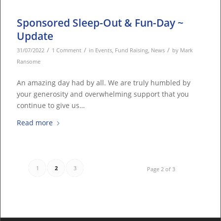
Sponsored Sleep-Out & Fun-Day ~
Update
/
/
/
31/07/2022
1 Comment
in
Events
,
Fund Raising
,
News
by
Mark
Ransome
An amazing day had by all. We are truly humbled by
your generosity and overwhelming support that you
continue to give us…
Read more
1
2
3
Page 2 of 3