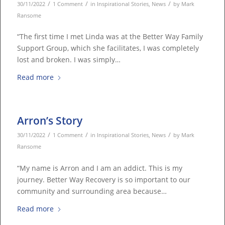
/
/
/
30/11/2022
1 Comment
in
Inspirational Stories
,
News
by
Mark
Ransome
“The first time I met Linda was at the Better Way Family
Support Group, which she facilitates, I was completely
lost and broken. I was simply…
Read more
Arron’s Story
/
/
/
30/11/2022
1 Comment
in
Inspirational Stories
,
News
by
Mark
Ransome
“My name is Arron and I am an addict. This is my
journey. Better Way Recovery is so important to our
community and surrounding area because…
Read more