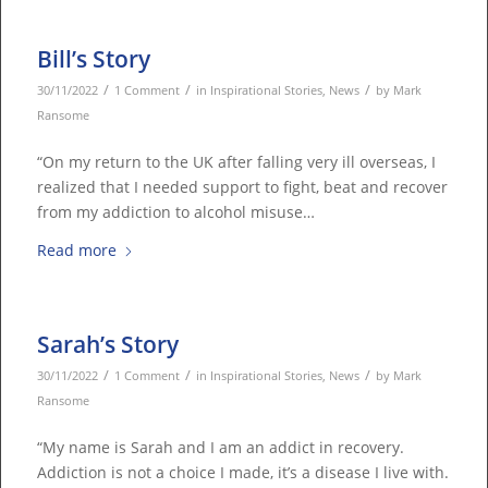
Bill’s Story
/
/
/
30/11/2022
1 Comment
in
Inspirational Stories
,
News
by
Mark
Ransome
“On my return to the UK after falling very ill overseas, I
realized that I needed support to fight, beat and recover
from my addiction to alcohol misuse…
Read more
Sarah’s Story
/
/
/
30/11/2022
1 Comment
in
Inspirational Stories
,
News
by
Mark
Ransome
“My name is Sarah and I am an addict in recovery.
Addiction is not a choice I made, it’s a disease I live with.