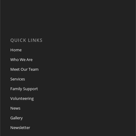
QUICK LINKS
Home
Who We Are
Meet Our Team
Services
Family Support
Volunteering
News
Gallery
Newsletter