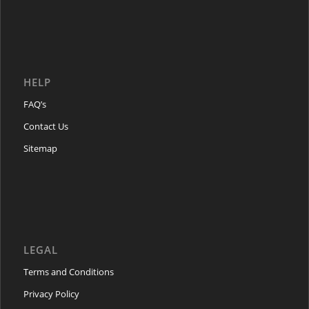
HELP
FAQ’s
Contact Us
Sitemap
LEGAL
Terms and Conditions
Privacy Policy