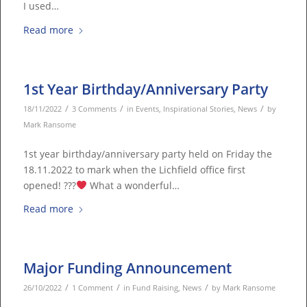
I used…
Read more
1st Year Birthday/Anniversary Party
/
/
/
18/11/2022
3 Comments
in
Events
,
Inspirational Stories
,
News
by
Mark Ransome
1st year birthday/anniversary party held on Friday the
18.11.2022 to mark when the Lichfield office first
opened! ???
What a wonderful…
Read more
Major Funding Announcement
/
/
/
26/10/2022
1 Comment
in
Fund Raising
,
News
by
Mark Ransome