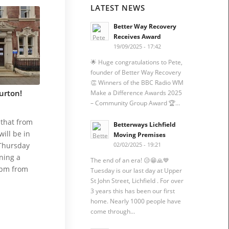
LATEST NEWS
Better Way Recovery
Receives Award
19/09/2025 - 17:42
🌟 Huge congratulations to Pete,
founder of Better Way Recovery
👏 Winners of the BBC Radio WM
urton!
Make a Difference Awards 2025
– Community Group Award 🏆…
that from
Betterways Lichfield
ill be in
Moving Premises
Thursday
02/02/2025 - 19:21
ning a
The end of an era! 😥😁🙏💙
0pm from
Tuesday is our last day at Upper
St John Street, Lichfield . For over
3 years this has been our first
home. Nearly 1000 people have
come through…