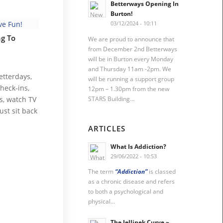
Betterways Opening In
Burton!
03/12/2024 - 10:11
g To
We are proud to announce that
from December 2nd Betterways
will be in Burton every Monday
and Thursday 11am -2pm. We
etterdays,
will be running a support group
heck-ins,
12pm – 1.30pm from the new
STARS Building…
s, watch TV
ust sit back
ARTICLES
What Is Addiction?
29/06/2022 - 10:53
The term
“Addiction”
is classed
as a chronic disease and refers
to both a psychological and
physical…
The Jellinek Curve ~