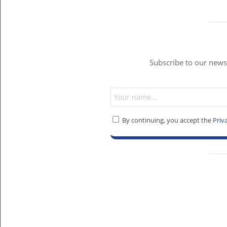
Subscribe to our newsl
By continuing, you accept the
Priv