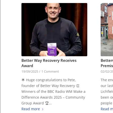
Better Way Recovery Receives
Better
Award
Premis
19/09/2025
/
1 Comment
02/02/2
🌟 Huge congratulations to Pete,
The end
founder of Better Way Recovery 👏
our las
Winners of the BBC Radio WM Make a
Lichfie
Difference Awards 2025 – Community
been ou
Group Award 🏆...
people
Read more
Read m