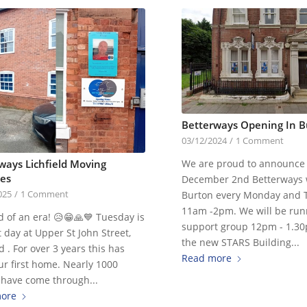
Betterways Opening In B
03/12/2024
/
1 Comment
We are proud to announce 
ways Lichfield Moving
es
December 2nd Betterways w
Burton every Monday and 
025
/
1 Comment
11am -2pm. We will be run
 of an era! 😥😁🙏💙 Tuesday is
support group 12pm - 1.3
t day at Upper St John Street,
the new STARS Building...
ld . For over 3 years this has
Read more
r first home. Nearly 1000
 have come through...
ore