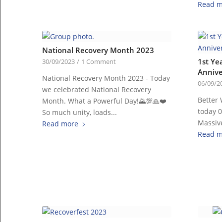
Read m
National Recovery Month 2023
1st Ye
30/09/2023
/
1 Comment
Annive
National Recovery Month 2023 - Today
06/09/2
we celebrated National Recovery
Better 
Month. What a Powerful Day!🌄💯🙏❤️
today 
So much unity, loads...
Massive
Read more
Read m