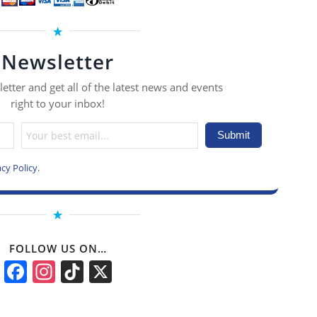
Newsletter
etter and get all of the latest news and events
right to your inbox!
acy Policy
.
FOLLOW US ON…
Facebook
Instagram
TikTok
X