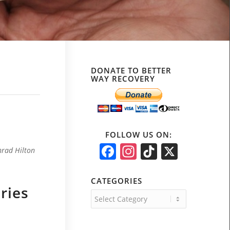
!
DONATE TO BETTER
WAY RECOVERY
FOLLOW US ON:
Facebook
Instagram
TikTok
X
nrad Hilton
CATEGORIES
ries
Categories