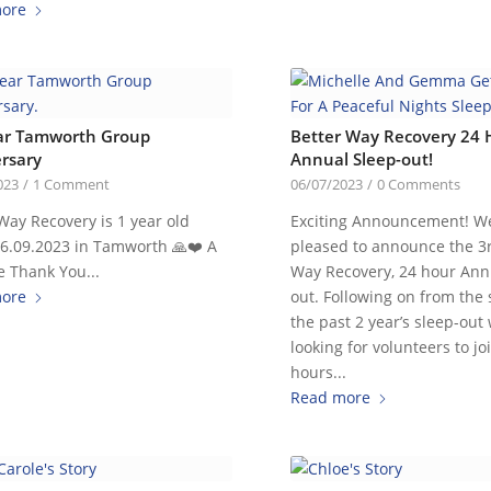
ore
ar Tamworth Group
Better Way Recovery 24 
rsary
Annual Sleep-out!
023
/
1 Comment
06/07/2023
/
0 Comments
Way Recovery is 1 year old
Exciting Announcement! W
06.09.2023 in Tamworth 🙏❤️ A
pleased to announce the 3
 Thank You...
Way Recovery, 24 hour Ann
ore
out. Following on from the 
the past 2 year’s sleep-out
looking for volunteers to jo
hours...
Read more