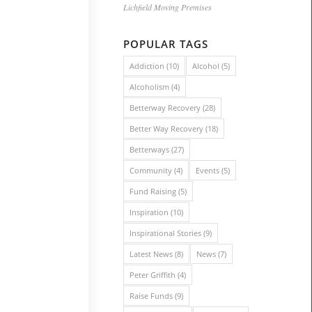
Lichfield Moving Premises
POPULAR TAGS
Addiction
(10)
Alcohol
(5)
Alcoholism
(4)
Betterway Recovery
(28)
Better Way Recovery
(18)
Betterways
(27)
Community
(4)
Events
(5)
Fund Raising
(5)
Inspiration
(10)
Inspirational Stories
(9)
Latest News
(8)
News
(7)
Peter Griffith
(4)
Raise Funds
(9)