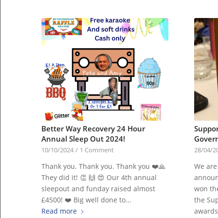
Better Way Recovery 24 Hour
Suppor
Annual Sleep Out 2024!
Govern
10/10/2024
/
1 Comment
28/04/2
Thank you. Thank you. Thank you ❤️🙏
We are
They did it! 👏 🙌 😍 Our 4th annual
announ
sleepout and funday raised almost
won th
£4500! ❤️ Big well done to...
the Sup
Read more
awards 