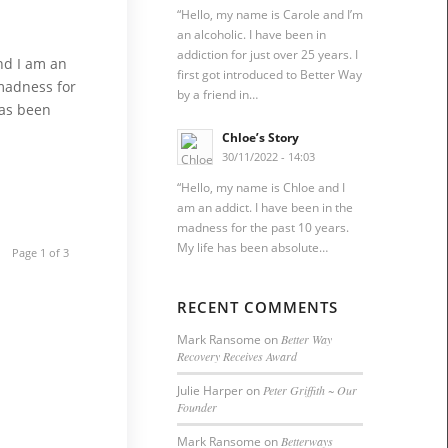
“Hello, my name is Carole and I’m
an alcoholic. I have been in
addiction for just over 25 years. I
nd I am an
first got introduced to Better Way
 madness for
by a friend in…
has been
Chloe’s Story
30/11/2022 - 14:03
“Hello, my name is Chloe and I
am an addict. I have been in the
madness for the past 10 years.
My life has been absolute…
Page 1 of 3
RECENT COMMENTS
Mark Ransome
on
Better Way
Recovery Receives Award
Julie Harper
on
Peter Griffith ~ Our
Founder
Mark Ransome
on
Betterways