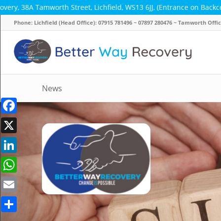
worth Street, Lichfield, WS13 6JJ, (Entrance on Backcester Lane) ~
Phone: Lichfield (Head Office): 07915 781496 ~ 07897 280476 ~ Tamworth Off
News
Facebook
X
LinkedIn
WhatsApp
Email
Share