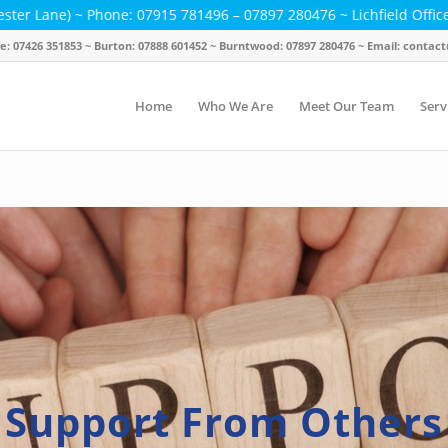
 Phone: 07915 781496 – 07897 280476 ~ Lichfield Office Hours: Mond
ice: 07426 351853 ~ Burton: 07888 601452 ~ Burntwood: 07897 280476 ~ Email: cont
Home
Who We Are
Meet Our Team
Serv
Support From Others