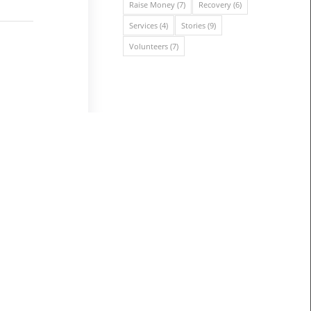
Raise Money
(7)
Recovery
(6)
Services
(4)
Stories
(9)
Volunteers
(7)