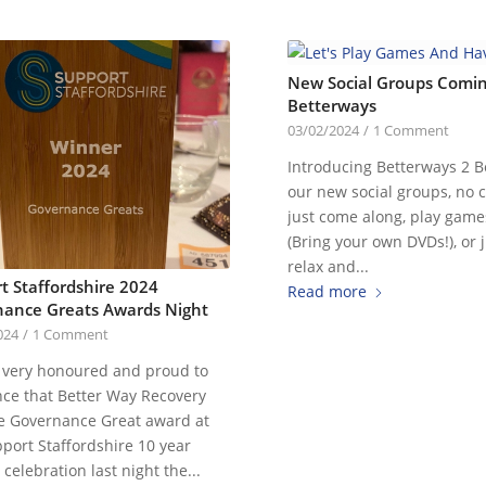
New Social Groups Comin
Betterways
03/02/2024
/
1 Comment
Introducing Betterways 2 B
our new social groups, no c
just come along, play game
(Bring your own DVDs!), or j
relax and...
t Staffordshire 2024
Read more
ance Greats Awards Night
024
/
1 Comment
 very honoured and proud to
ce that Better Way Recovery
e Governance Great award at
port Staffordshire 10 year
celebration last night the...