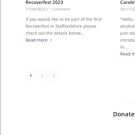
Recoverfest 2023
Carole’
17/06/2023
/
1 Comment
30/11/2
If you would like to be part of the first
"Hello,
Recoverfest in Staffordshire please
alcohol
check out the details below...
just ove
Read more
introdu
in...
Read m
1
2
3
Donate