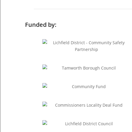
Funded by: