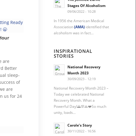
Stages Of Alcoholism
09/06/2022 - 10:28
In 1956 the American Medical
Association
(AMA)
identified that
alcoholism was in fact…
Hour
INSPIRATIONAL
STORIES
e are
National Recovery
rd Better
Month 2023
ual sleep-
30/09/2023 - 12:19
success of
National Recovery Month 2023 –
 we are
Today we celebrated National
in us for 24
Recovery Month. What a
Powerful Day!🌄💯🙏❤️So much
unity, loads…
Carole’s Story
30/11/2022 - 16:56