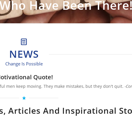
Who Have Been There
NEWS
Change Is Possible
otivational Quote!
ful men keep moving. They make mistakes, but they don't quit.
-Co
 Articles And Inspirational Sto