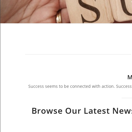
M
Success seems to be connected with action. Success
Browse Our Latest News,