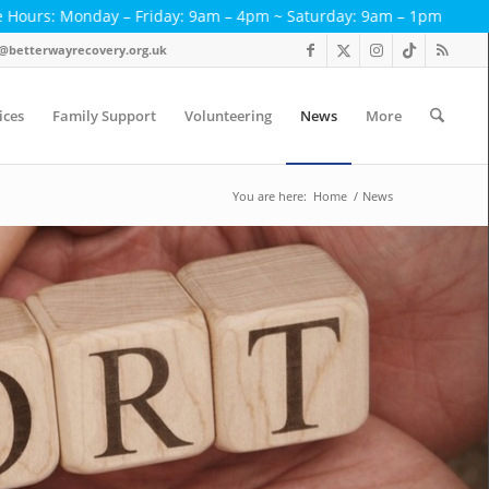
ay – Friday: 9am – 4pm ~ Saturday: 9am – 1pm
< < T
act@betterwayrecovery.org.uk
ices
Family Support
Volunteering
News
More
You are here:
Home
/
News