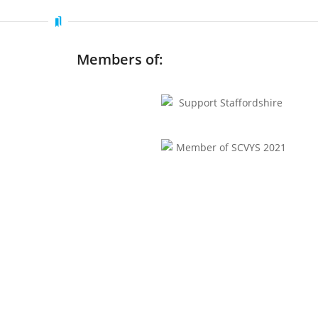
Members of: