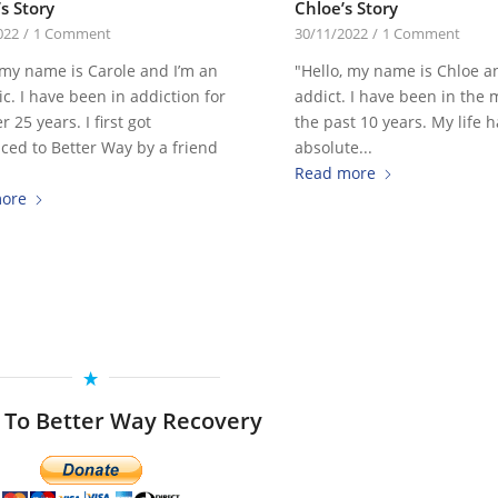
s Story
Chloe’s Story
022
/
1 Comment
30/11/2022
/
1 Comment
 my name is Carole and I’m an
"Hello, my name is Chloe a
ic. I have been in addiction for
addict. I have been in the
r 25 years. I first got
the past 10 years. My life 
ced to Better Way by a friend
absolute...
Read more
ore
 To Better Way Recovery