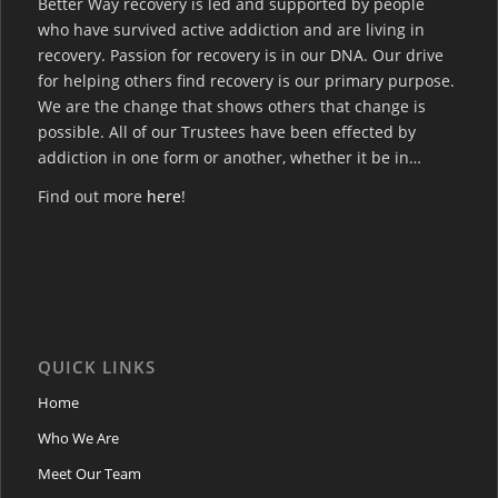
Better Way recovery is led and supported by people
who have survived active addiction and are living in
recovery. Passion for recovery is in our DNA. Our drive
for helping others find recovery is our primary purpose.
We are the change that shows others that change is
possible. All of our Trustees have been effected by
addiction in one form or another, whether it be in…
Find out more
here
!
QUICK LINKS
Home
Who We Are
Meet Our Team