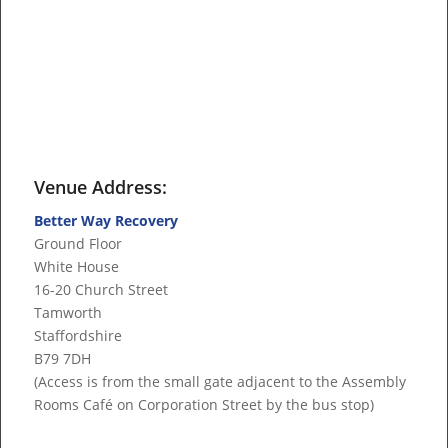
Venue Address:
Better Way Recovery
Ground Floor
White House
16-20 Church Street
Tamworth
Staffordshire
B79 7DH
(Access is from the small gate adjacent to the Assembly
Rooms Café on Corporation Street by the bus stop)