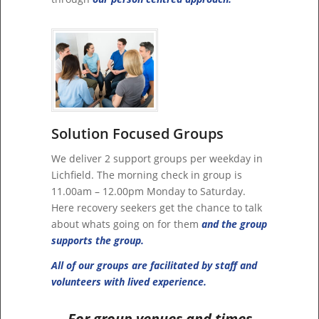
Solution Focused Groups
We deliver 2 support groups per weekday in
Lichfield. The morning check in group is
11.00am – 12.00pm Monday to Saturday.
Here recovery seekers get the chance to talk
about whats going on for them
and the group
supports the group.
All of our groups are facilitated by staff and
volunteers with lived experience.
For group venues and times