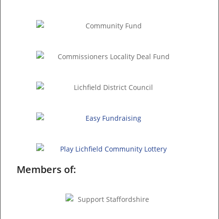
Members of: