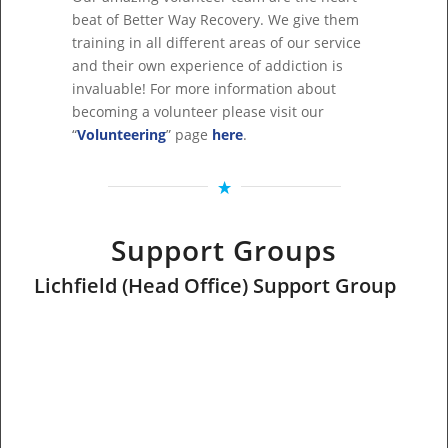
beat of Better Way Recovery. We give them
training in all different areas of our service
and their own experience of addiction is
invaluable! For more information about
becoming a volunteer please visit our
“
Volunteering
” page
here
.
Support Groups
Lichfield (Head Office) Support Group