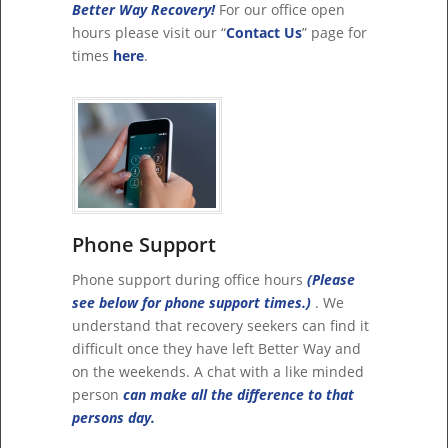
Better Way Recovery!
For our office open
hours please visit our “
Contact Us
” page for
times
here
.
Phone Support
Phone support during office hours
(Please
see below for phone support times.)
. We
understand that recovery seekers can find it
difficult once they have left Better Way and
on the weekends. A chat with a like minded
person
can make all the difference to that
persons day.