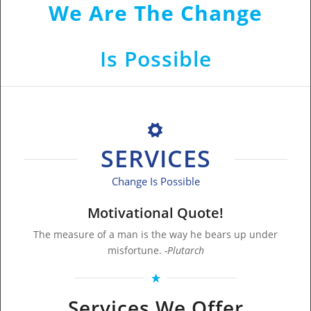
We Are The Change
That Shows Change
Is Possible
SERVICES
Change Is Possible
Motivational Quote!
The measure of a man is the way he bears up under
misfortune.
-Plutarch
Services We Offer