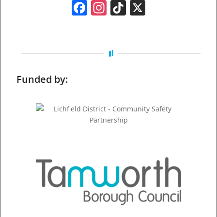
Facebook
Instagram
TikTok
X
Funded by: