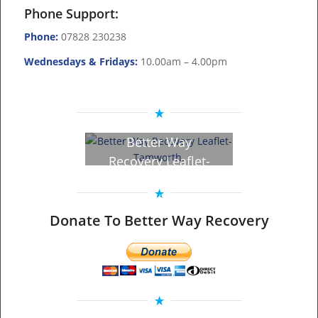
Phone Support:
Phone:
07828 230238
Wednesdays & Fridays:
10.00am – 4.00pm
Better Way
Recovery Leaflet-
Tamworth – Click
to view!
Donate To Better Way Recovery