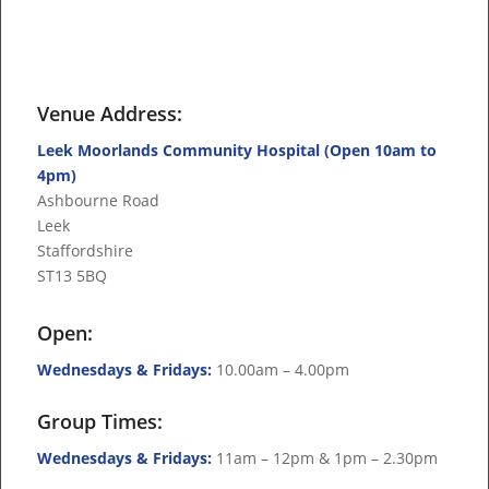
Venue Address:
Leek Moorlands Community Hospital (Open 10am to
4pm)
Ashbourne Road
Leek
Staffordshire
ST13 5BQ
Open:
Wednesdays & Fridays:
10.00am – 4.00pm
Group Times:
Wednesdays & Fridays:
11am – 12pm & 1pm – 2.30pm