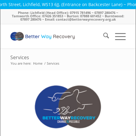
 Lichfield, WS13 6JJ, (Entrance on Backcester Lane) ~ Phone: 07915
Phone: Lichfield (Head Office): 07915 781496 ~ 07897 280476 ~
Tamworth Office: 07426 351853 ~ Burton: 07888 601452 ~ Burntwood:
07897 280476 ~ Email: contact@betterwayrecovery.org.uk
Services
You are here:
Home
/
Services