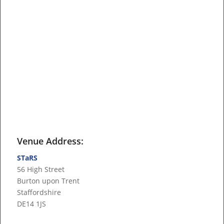
Venue Address:
STaRS
56 High Street
Burton upon Trent
Staffordshire
DE14 1JS