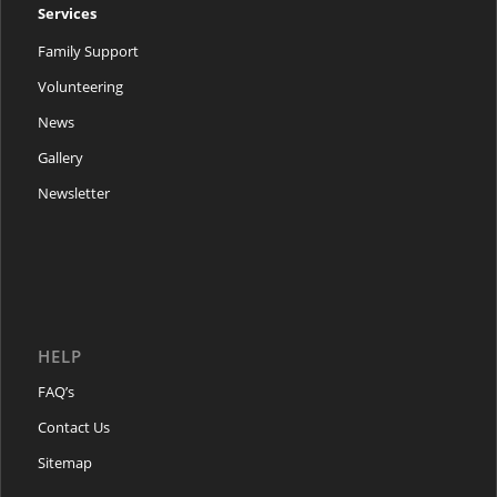
Services
Family Support
Volunteering
News
Gallery
Newsletter
HELP
FAQ’s
Contact Us
Sitemap