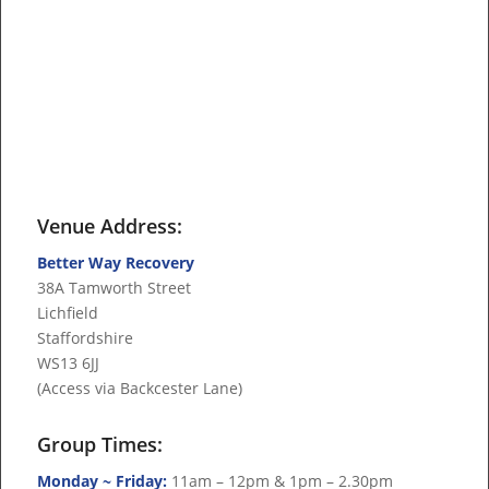
Venue Address:
Better Way Recovery
38A Tamworth Street
Lichfield
Staffordshire
WS13 6JJ
(Access via Backcester Lane)
Group Times:
Monday ~ Friday:
11am – 12pm & 1pm – 2.30pm