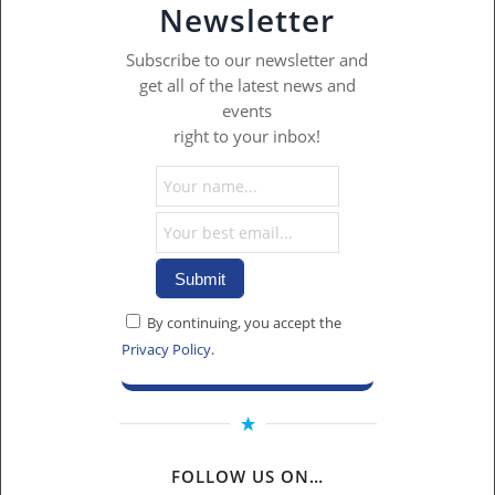
Newsletter
Subscribe to our newsletter and
get all of the latest news and
events
right to your inbox!
By continuing, you accept the
Privacy Policy
.
FOLLOW US ON…