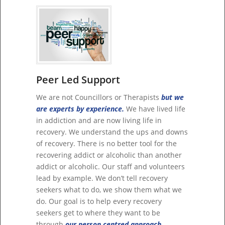
Peer Led Support
We are not Councillors or Therapists
but we
are experts by experience.
We have lived life
in addiction and are now living life in
recovery. We understand the ups and downs
of recovery. There is no better tool for the
recovering addict or alcoholic than another
addict or alcoholic. Our staff and volunteers
lead by example. We don’t tell recovery
seekers what to do, we show them what we
do. Our goal is to help every recovery
seekers get to where they want to be
through
our person centred approach.