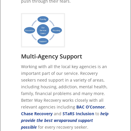
push through their fears.
Multi-Agency Support
Working with all the local key agencies is an
important part of our service. Recovery
seekers need support in a variety of areas,
including housing, addiction, mental health,
family, financial problems and many more.
Better Way Recovery works closely with all
relevant agencies including
BAC O’Connor
,
Chase Recovery
and
STaRS Inclusion
to
help
provide the best wraparound support
possible
for every recovery seeker.