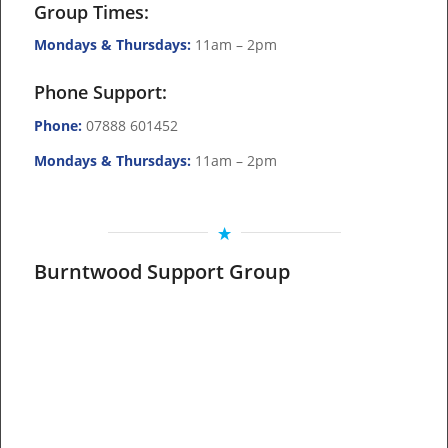
Group Times:
Mondays & Thursdays:
11am – 2pm
Phone Support:
Phone:
07888 601452
Mondays & Thursdays:
11am – 2pm
Burntwood Support Group