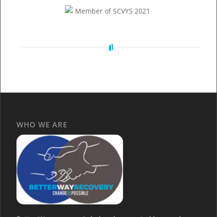
WHO WE ARE