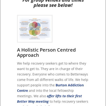
please see below!
A Holistic Person Centred
Approach
We help recovery seekers get to where they
want to get to. They are in charge of their
recovery. Everyone who comes to Betterways
come from all different walks of life. We help
support people into the
Burton Addiction
Centre
and into the local fellowship
meetings. We also
offer lifts to their first
Better Way meeting
to help recovery seekers