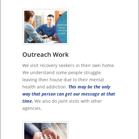
Outreach Work
We visit recovery seekers in their own home.
We understand some people struggle
leaving their house due to their mental
health and addiction.
This may be the only
way that person can get our message at that
time.
We also do joint visits with other
agencies.