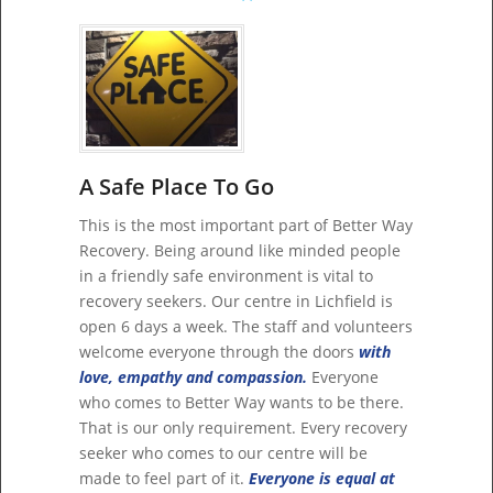
A Safe Place To Go
This is the most important part of Better Way
Recovery. Being around like minded people
in a friendly safe environment is vital to
recovery seekers. Our centre in Lichfield is
open 6 days a week. The staff and volunteers
welcome everyone through the doors
with
love, empathy and compassion.
Everyone
who comes to Better Way wants to be there.
That is our only requirement. Every recovery
seeker who comes to our centre will be
made to feel part of it.
Everyone is equal at