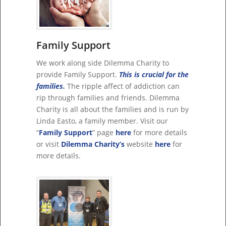
Family Support
We work along side Dilemma Charity to
provide Family Support.
This is crucial for the
families.
The ripple affect of addiction can
rip through families and friends. Dilemma
Charity is all about the families and is run by
Linda Easto, a family member. Visit our
“
Family Support
” page
here
for more details
or visit
Dilemma Charity’s
website
here
for
more details.