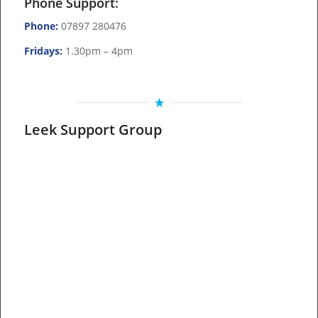
Phone Support:
Phone:
07897 280476
Fridays:
1.30pm – 4pm
Leek Support Group