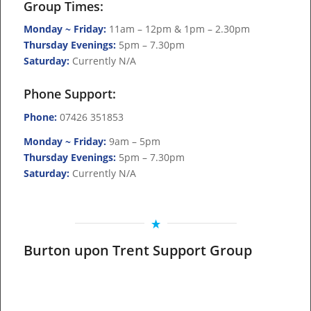
Group Times:
Monday ~ Friday:
11am – 12pm & 1pm – 2.30pm
Thursday Evenings:
5pm – 7.30pm
Saturday:
Currently N/A
Phone Support:
Phone:
07426 351853
Monday ~ Friday:
9am – 5pm
Thursday Evenings:
5pm – 7.30pm
Saturday:
Currently N/A
Burton upon Trent Support Group