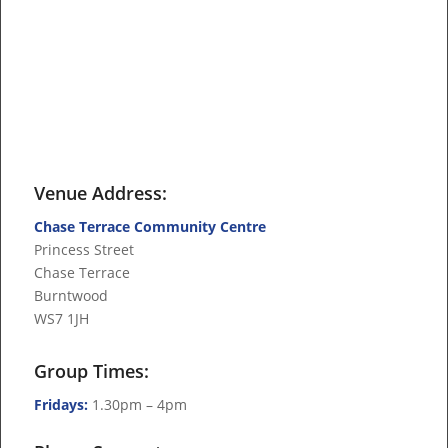
Venue Address:
Chase Terrace Community Centre
Princess Street
Chase Terrace
Burntwood
WS7 1JH
Group Times:
Fridays:
1.30pm – 4pm