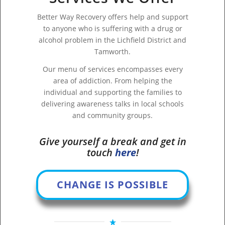
Better Way Recovery offers help and support
to anyone who is suffering with a drug or
alcohol problem in the Lichfield District and
Tamworth.
Our menu of services encompasses every
area of addiction. From helping the
individual and supporting the families to
delivering awareness talks in local schools
and community groups.
Give yourself a break and get in
touch
here
!
CHANGE IS POSSIBLE