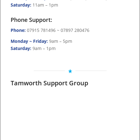
Saturday:
11am – 1pm
Phone Support:
Phone:
07915 781496 ~ 07897 280476
Monday ~ Friday:
9am – 5pm
Saturday:
9am – 1pm
Tamworth Support Group