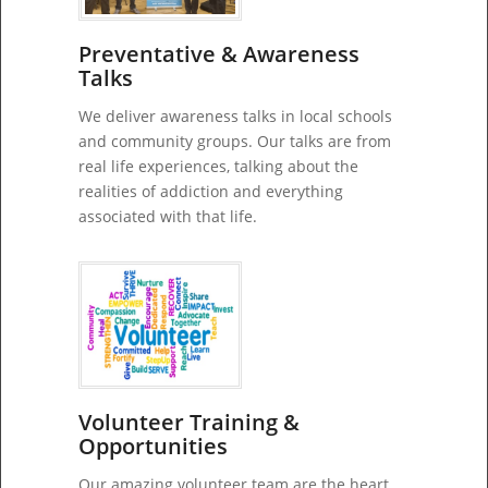
Preventative & Awareness
Talks
We deliver awareness talks in local schools
and community groups. Our talks are from
real life experiences, talking about the
realities of addiction and everything
associated with that life.
Volunteer Training &
Opportunities
Our amazing volunteer team are the heart