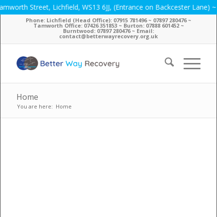
 Street, Lichfield, WS13 6JJ, (Entrance on Backcester Lane) ~ Phone
Phone: Lichfield (Head Office): 07915 781496 ~ 07897 280476 ~
Tamworth Office: 07426 351853 ~ Burton: 07888 601452 ~
Burntwood: 07897 280476 ~ Email:
contact@betterwayrecovery.org.uk
Home
You are here:
Home