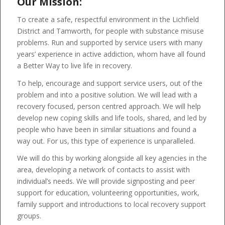
Our Mission:
To create a safe, respectful environment in the Lichfield
District and Tamworth, for people with substance misuse
problems. Run and supported by service users with many
years’ experience in active addiction, whom have all found
a Better Way to live life in recovery.
To help, encourage and support service users, out of the
problem and into a positive solution. We will lead with a
recovery focused, person centred approach. We will help
develop new coping skills and life tools, shared, and led by
people who have been in similar situations and found a
way out. For us, this type of experience is unparalleled.
We will do this by working alongside all key agencies in the
area, developing a network of contacts to assist with
individual’s needs. We will provide signposting and peer
support for education, volunteering opportunities, work,
family support and introductions to local recovery support
groups.