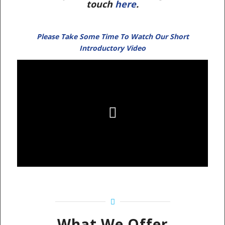
touch
here
.
Please Take Some Time To Watch Our Short
Introductory Video
What We Offer