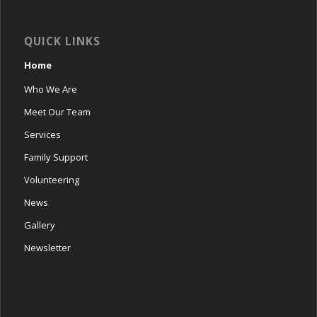
QUICK LINKS
Home
Who We Are
Meet Our Team
Services
Family Support
Volunteering
News
Gallery
Newsletter