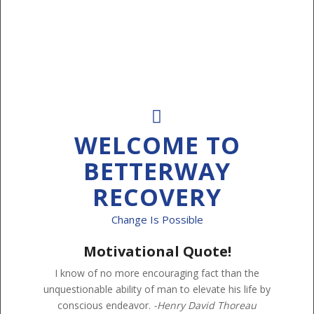
WELCOME TO
BETTERWAY
RECOVERY
Change Is Possible
Motivational Quote!
I know of no more encouraging fact than the
unquestionable ability of man to elevate his life by
conscious endeavor.
-Henry David Thoreau