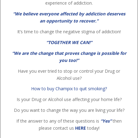
experience of addiction.
“We believe everyone affected by addiction deserves
an opportunity to recover.”
It’s time to change the negative stigma of addiction!
“TOGETHER WE CAN!”
“We are the change that proves change is possible for
you too!”
Have you ever tried to stop or control your Drug or
Alcohol use?
How to buy Champix to quit smoking?
Is your Drug or Alcohol use affecting your home life?
Do you want to change the way you are living your life?
If the answer to any of these questions is
“Yes”
then
please contact us
HERE
today!