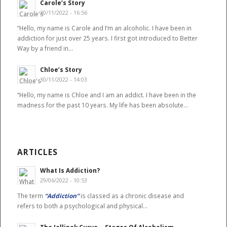
Carole’s Story
30/11/2022 - 16:56
“Hello, my name is Carole and I’m an alcoholic. I have been in
addiction for just over 25 years. I first got introduced to Better
Way by a friend in…
Chloe’s Story
30/11/2022 - 14:03
“Hello, my name is Chloe and I am an addict. I have been in the
madness for the past 10 years. My life has been absolute…
ARTICLES
What Is Addiction?
29/06/2022 - 10:53
The term
“Addiction”
is classed as a chronic disease and
refers to both a psychological and physical…