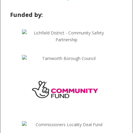
Funded by: