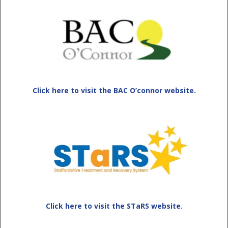
Click here to visit the BAC O’connor website.
Click here to visit the STaRS website.