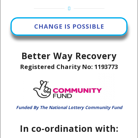
CHANGE IS POSSIBLE
Better Way Recovery
Registered Charity No: 1193773
Funded By The National Lottery Community Fund
In co-ordination with: