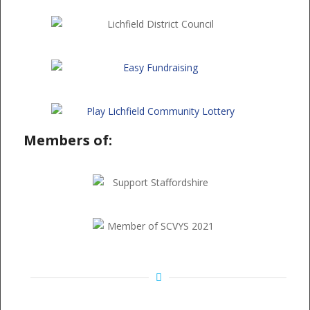
Members of: