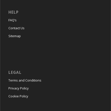
HELP
FAQ’s
Contact Us
Sitemap
LEGAL
Terms and Conditions
Privacy Policy
Cookie Policy