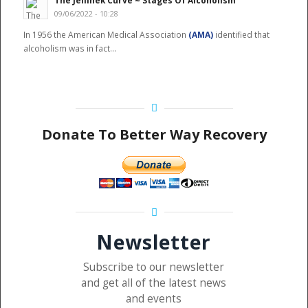
The Jellinek Curve ~ Stages Of Alcoholism
09/06/2022 - 10:28
In 1956 the American Medical Association
(AMA)
identified that
alcoholism was in fact…
Donate To Better Way Recovery
Newsletter
Subscribe to our newsletter
and get all of the latest news
and events