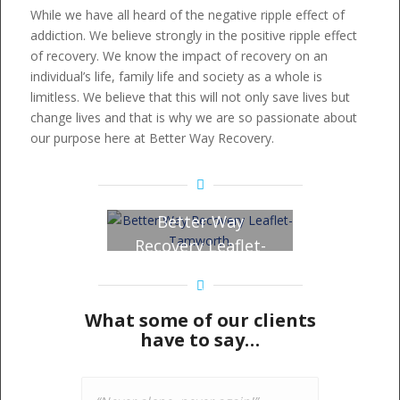
While we have all heard of the negative ripple effect of
addiction. We believe strongly in the positive ripple effect
of recovery. We know the impact of recovery on an
individual’s life, family life and society as a whole is
limitless. We believe that this will not only save lives but
change lives and that is why we are so passionate about
our purpose here at Better Way Recovery.
Better Way
Recovery Leaflet-
Tamworth – Click
to view!
What some of our clients
have to say…