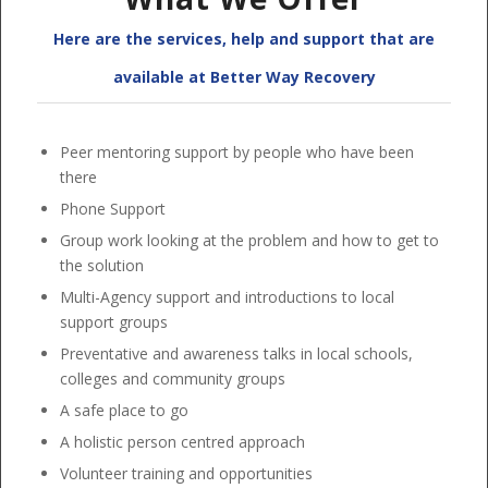
Here are the services, help and support that are
available at Better Way Recovery
Peer mentoring support by people who have been
there
Phone Support
Group work looking at the problem and how to get to
the solution
Multi-Agency support and introductions to local
support groups
Preventative and awareness talks in local schools,
colleges and community groups
A safe place to go
A holistic person centred approach
Volunteer training and opportunities