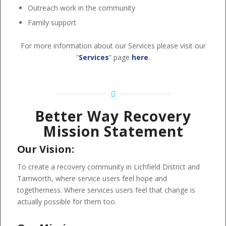
Outreach work in the community
Family support
For more information about our Services please visit our
“
Services
” page
here
.
Better Way Recovery
Mission Statement
Our Vision:
To create a recovery community in Lichfield District and
Tamworth, where service users feel hope and
togetherness. Where services users feel that change is
actually possible for them too.