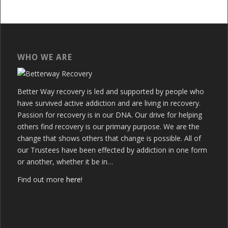
WHO WE ARE
Better Way recovery is led and supported by people who
have survived active addiction and are living in recovery.
Passion for recovery is in our DNA. Our drive for helping
others find recovery is our primary purpose. We are the
change that shows others that change is possible. All of
our Trustees have been effected by addiction in one form
or another, whether it be in…
Find out more
here
!