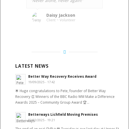
“Never alone, never again!”
Daisy Jackson
Client ~ Volunteer
LATEST NEWS
Better Way Recovery Receives Award
19/09/2025 - 17:42
🌟 Huge congratulations to Pete, founder of Better Way
Recovery 👏 Winners of the BBC Radio WM Make a Difference
Awards 2025 – Community Group Award 🏆…
Betterways Lichfield Moving Premises
02/02/2025 - 19:21
The end of an era! 😥😁🙏💙 Tuesday is our last day at Upper St