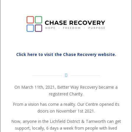
Click here to visit the Chase Recovery website.
On March 11th, 2021, Better Way Recovery became a
registered Charity.
From a vision has come a reality. Our Centre opened its
doors on November 1st 2021.
Now, anyone in the Lichfield District & Tamworth can get
support, locally, 6 days a week from people with lived