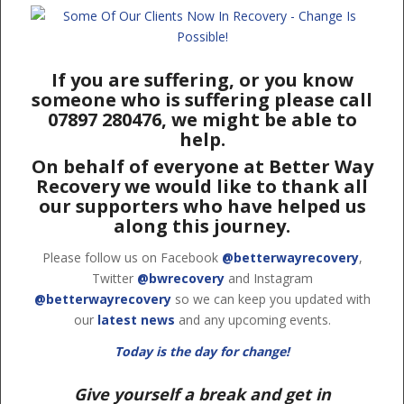
If you are suffering, or you know
someone who is suffering please call
07897 280476, we might be able to
help.
On behalf of everyone at Better Way
Recovery we would like to thank all
our supporters who have helped us
along this journey.
Please follow us on Facebook
@betterwayrecovery
,
Twitter
@bwrecovery
and Instagram
@betterwayrecovery
so we can keep you updated with
our
latest news
and any upcoming events.
Today is the day for change!
Give yourself a break and get in