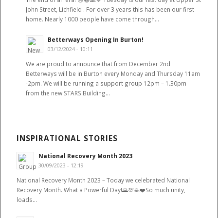
John Street, Lichfield . For over 3 years this has been our first
home. Nearly 1000 people have come through…
Betterways Opening In Burton!
03/12/2024 - 10:11
We are proud to announce that from December 2nd
Betterways will be in Burton every Monday and Thursday 11am
-2pm. We will be running a support group 12pm – 1.30pm
from the new STARS Building…
INSPIRATIONAL STORIES
National Recovery Month 2023
30/09/2023 - 12:19
National Recovery Month 2023 – Today we celebrated National
Recovery Month. What a Powerful Day!🌄💯🙏❤️So much unity,
loads…