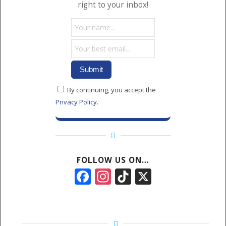
right to your inbox!
By continuing, you accept the
Privacy Policy
.
FOLLOW US ON…
Facebook
Instagram
TikTok
X