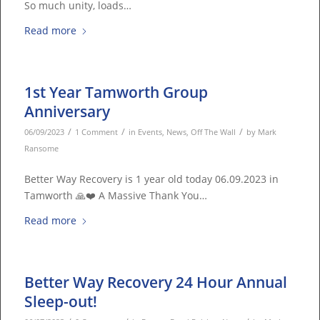
So much unity, loads…
Read more
1st Year Tamworth Group
Anniversary
/
/
/
06/09/2023
1 Comment
in
Events
,
News
,
Off The Wall
by
Mark
Ransome
Better Way Recovery is 1 year old today 06.09.2023 in
Tamworth 🙏❤️ A Massive Thank You…
Read more
Better Way Recovery 24 Hour Annual
Sleep-out!