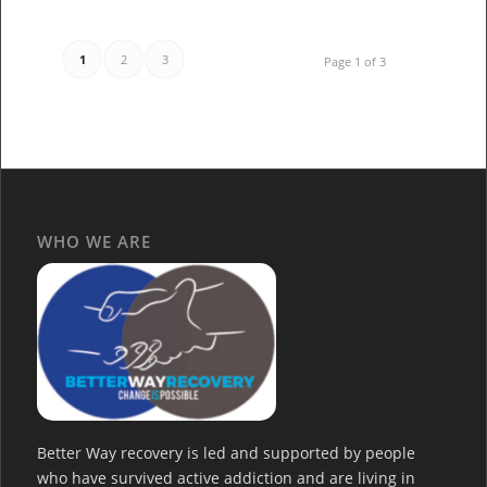
1
2
3
Page 1 of 3
WHO WE ARE
Better Way recovery is led and supported by people
who have survived active addiction and are living in