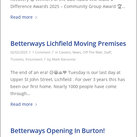
Difference Awards 2025 – Community Group Award 🏆…
Read more
Betterways Lichfield Moving Premises
/
/
02/02/2025
1 Comment
in
Careers
,
News
,
Off The Wall
,
Staff
,
/
Trustees
,
Volunteers
by
Mark Ransome
The end of an era! 😥😁🙏💙 Tuesday is our last day at
Upper St John Street, Lichfield . For over 3 years this has
been our first home. Nearly 1000 people have come
through…
Read more
Betterways Opening In Burton!