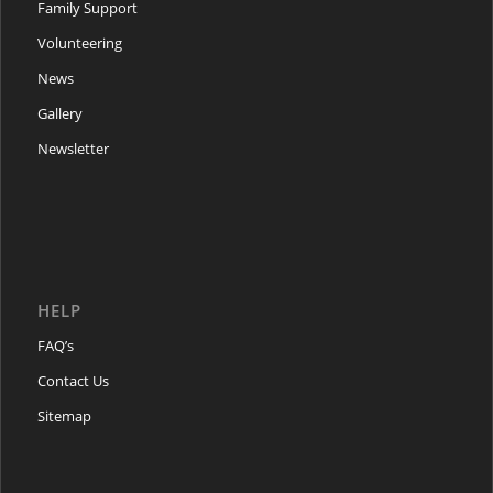
Family Support
Volunteering
News
Gallery
Newsletter
HELP
FAQ’s
Contact Us
Sitemap