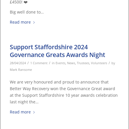
£4500! ❤️
Big well done to…
Read more
Support Staffordshire 2024
Governance Greats Awards Night
/
/
/
28/04/2024
1 Comment
in
Events
,
News
,
Trustees
,
Volunteers
by
Mark Ransome
We are very honoured and proud to announce that
Better Way Recovery won the Governance Great award
at the Support Staffordshire 10 year awards celebration
last night the…
Read more