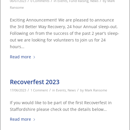
/
/
/
06/07/2023
0 Comments
in
Events
,
Fund Raising
,
News
by
Mark
Ransome
Exciting Announcement! We are pleased to announce
the 3rd Better Way Recovery, 24 hour Annual sleep-out.
Following on from the success of the past 2 year’s sleep-
out we are looking for volunteers to join us for 24
hours…
Read more
Recoverfest 2023
/
/
/
17/06/2023
1 Comment
in
Events
,
News
by
Mark Ransome
If you would like to be part of the first Recoverfest in
Staffordshire please check out the details below…
Read more