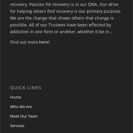
recovery. Passion for recovery is in our DNA. Our drive
for helping others find recovery is our primary purpose.
We are the change that shows others that change is
possible. All of our Trustees have been effected by
addiction in one form or another, whether it be in…
Find out more
here
!
QUICK LINKS
Home
Who We Are
Meet Our Team
Services