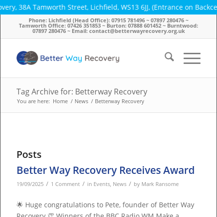
y, 38A Tamworth Street, Lichfield, WS13 6JJ, (Entrance on Backces
Phone: Lichfield (Head Office): 07915 781496 ~ 07897 280476 ~
Tamworth Office: 07426 351853 ~ Burton: 07888 601452 ~ Burntwood:
07897 280476 ~ Email: contact@betterwayrecovery.org.uk
Tag Archive for: Betterway Recovery
You are here:
Home
/
News
/
Betterway Recovery
Posts
Better Way Recovery Receives Award
/
/
/
19/09/2025
1 Comment
in
Events
,
News
by
Mark Ransome
🌟 Huge congratulations to Pete, founder of Better Way
Recovery 👏 Winners of the BBC Radio WM Make a