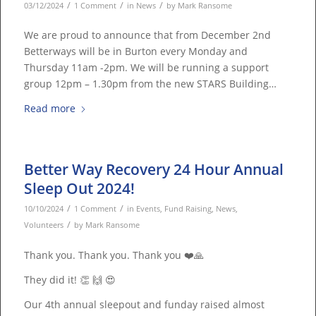
/
/
/
03/12/2024
1 Comment
in
News
by
Mark Ransome
We are proud to announce that from December 2nd
Betterways will be in Burton every Monday and
Thursday 11am -2pm. We will be running a support
group 12pm – 1.30pm from the new STARS Building…
Read more
Better Way Recovery 24 Hour Annual
Sleep Out 2024!
/
/
10/10/2024
1 Comment
in
Events
,
Fund Raising
,
News
,
/
Volunteers
by
Mark Ransome
Thank you. Thank you. Thank you ❤️🙏
They did it! 👏 🙌 😍
Our 4th annual sleepout and funday raised almost