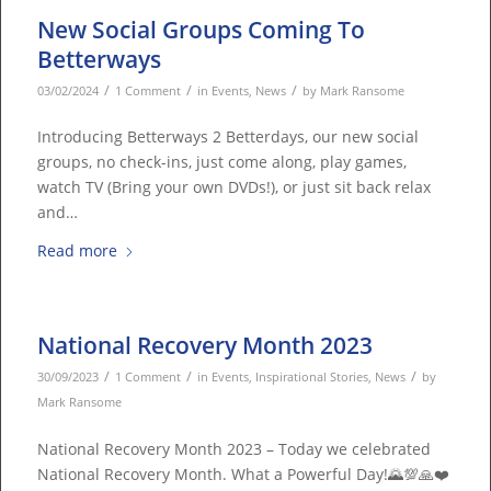
New Social Groups Coming To
Betterways
/
/
/
03/02/2024
1 Comment
in
Events
,
News
by
Mark Ransome
Introducing Betterways 2 Betterdays, our new social
groups, no check-ins, just come along, play games,
watch TV (Bring your own DVDs!), or just sit back relax
and…
Read more
National Recovery Month 2023
/
/
/
30/09/2023
1 Comment
in
Events
,
Inspirational Stories
,
News
by
Mark Ransome
National Recovery Month 2023 – Today we celebrated
National Recovery Month. What a Powerful Day!🌄💯🙏❤️