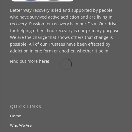
Better Way recovery is led and supported by people
who have survived active addiction and are living in
recovery. Passion for recovery is in our DNA. Our drive
for helping others find recovery is our primary purpose.
We are the change that shows others that change is
possible. All of our Trustees have been effected by
addiction in one form or another, whether it be in…
Find out more
here
!
QUICK LINKS
Home
Who We Are