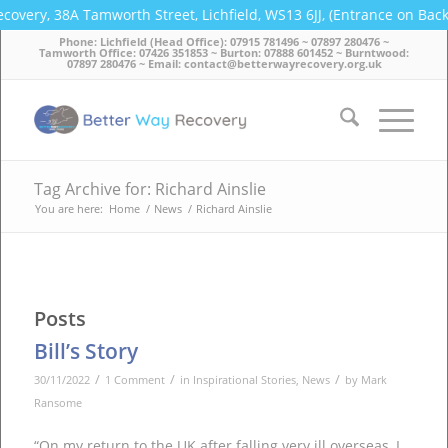
covery, 38A Tamworth Street, Lichfield, WS13 6JJ, (Entrance on Bac
Phone: Lichfield (Head Office): 07915 781496 ~ 07897 280476 ~
Tamworth Office: 07426 351853 ~ Burton: 07888 601452 ~ Burntwood:
07897 280476 ~ Email: contact@betterwayrecovery.org.uk
Tag Archive for: Richard Ainslie
You are here:
Home
/
News
/
Richard Ainslie
Posts
Bill’s Story
/
/
/
30/11/2022
1 Comment
in
Inspirational Stories
,
News
by
Mark
Ransome
“On my return to the UK after falling very ill overseas, I