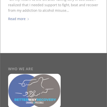
realized that I needed support to fight, beat and recover
from my addiction to alcohol misuse…
Read more
WHO WE ARE