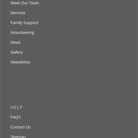
Meet Our Team
Services
Family Support
Volunteering
News
Gallery
Newsletter
HELP
FAQ’s
Contact Us
Sitemap