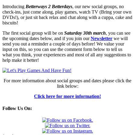
Introducing
Betterways 2 Betterdays
, our new social groups, no
check-ins, just come along, play games, watch TV (Bring your own
DVDs!), or just sit back relax and chat along with a cuppa, cake and
biscuits!
The first social group will be on
Saturday 30th march
, you can see
the upcoming dates below, and if you join our
Newsletter
we will
send you out a reminder a couple of days before! We value your
input on this, so you can use the comment form below to tell us
what you think, your experiences and most of all any suggestions to
help make it better!
For more information about social groups and dates please click the
link below:
Click here for more information!
Follow Us On: