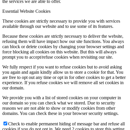
the services we are able to offer.
Essential Website Cookies
These cookies are strictly necessary to provide you with services
available through our website and to use some of its features.
Because these cookies are strictly necessary to deliver the website,
refusing them will have impact how our site functions. You always
can block or delete cookies by changing your browser settings and
force blocking all cookies on this website. But this will always
prompt you to accept/refuse cookies when revisiting our site.
We fully respect if you want to refuse cookies but to avoid asking
you again and again kindly allow us to store a cookie for that. You
are free to opt out any time or opt in for other cookies to get a better
experience. If you refuse cookies we will remove all set cookies in
our domain.
We provide you with a list of stored cookies on your computer in
our domain so you can check what we stored. Due to security
reasons we are not able to show or modify cookies from other
domains. You can check these in your browser security settings.
Check to enable permanent hiding of message bar and refuse all
cookies if you do not opt in. We need 2 cookies to store this setting.