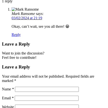
1
reply
Mark Ransome
says:
03/02/2024 at 21:19
Okay, can’t wait, see you all there! 😁
Reply
Leave a Reply
Want to join the discussion?
Feel free to contribute!
Leave a Reply
Your email address will not be published.
Required fields are
marked
*
Name
*
Email
*
Website