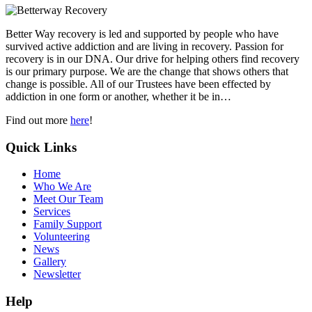
Better Way recovery is led and supported by people who have
survived active addiction and are living in recovery. Passion for
recovery is in our DNA. Our drive for helping others find recovery
is our primary purpose. We are the change that shows others that
change is possible. All of our Trustees have been effected by
addiction in one form or another, whether it be in…
Find out more
here
!
Quick Links
Home
Who We Are
Meet Our Team
Services
Family Support
Volunteering
News
Gallery
Newsletter
Help