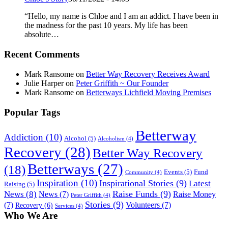
“Hello, my name is Chloe and I am an addict. I have been in
the madness for the past 10 years. My life has been
absolute…
Recent Comments
Mark Ransome
on
Better Way Recovery Receives Award
Julie Harper
on
Peter Griffith ~ Our Founder
Mark Ransome
on
Betterways Lichfield Moving Premises
Popular Tags
Betterway
Addiction
(10)
Alcohol
(5)
Alcoholism
(4)
Recovery
(28)
Better Way Recovery
Betterways
(27)
(18)
Events
(5)
Fund
Community
(4)
Inspiration
(10)
Inspirational Stories
(9)
Latest
Raising
(5)
Raise Funds
(9)
News
(8)
News
(7)
Raise Money
Peter Griffith
(4)
Stories
(9)
(7)
Volunteers
(7)
Recovery
(6)
Services
(4)
Who We Are