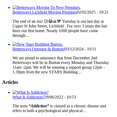
Betterways Lichfield Moving Premises
02/02/2025 - 19:21
The end of an era! 😥😁🙏💙 Tuesday is our last day at
Upper St John Street, Lichfield . For over 3 years this has
been our first home. Nearly 1000 people have come
through…
Betterways Opening In Burton!
03/12/2024 - 10:11
We are proud to announce that from December 2nd
Betterways will be in Burton every Monday and Thursday
11am -2pm. We will be running a support group 12pm –
1.30pm from the new STARS Building…
Articles
What Is Addiction?
29/06/2022 - 10:53
The term
“Addiction”
is classed as a chronic disease and
refers to both a psychological and physical…