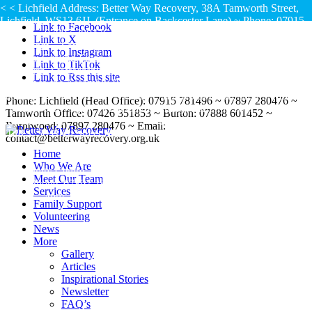
< < Lichfield Address: Better Way Recovery, 38A Tamworth Street,
Lichfield, WS13 6JJ, (Entrance on Backcester Lane) ~ Phone: 07915
Link to Facebook
781496 – 07897 280476 ~ Lichfield Office Hours: Monday – Friday:
Link to X
9am – 4pm ~ Saturday: 9am – 1pm
< < Tamworth
Link to Instagram
Address: Ground Floor, White House, 16-20 Church Street,
Link to TikTok
Tamworth, Staffordshire, B79 7DH, (Access is from the small gate
Link to Rss this site
adjacent to the Assembly Rooms Café on Corporation Street by the
bus stop) ~ Phone: 07426 351853 ~ Tamworth Office Hours: Monday
Phone: Lichfield (Head Office): 07915 781496 ~ 07897 280476 ~
~ Friday: 9am - 4pm ~ Thursday Evening: Currently N/A ~ Saturday:
Tamworth Office: 07426 351853 ~ Burton: 07888 601452 ~
Currently N/A
< < Burton upon Trent Address:
Burntwood: 07897 280476 ~ Email:
STaRS, 56 High Street, Burton, DE14 1JS ~ Phone: 07888 601452 ~
contact@betterwayrecovery.org.uk
Burton upon Trent Office Hours: Monday & Thursday: 11am –
Home
2pm
< < Burntwood Address: Chase Terrace
Who We Are
Community Centre, Princess Street, Chase Terrace, Burntwood, WS7
Meet Our Team
1JH ~ Phone: 07897 280476 ~ Burntwood Office Hours: Fridays:
Services
1.30pm – 4pm
Family Support
Volunteering
News
More
Gallery
Articles
Inspirational Stories
Newsletter
FAQ’s