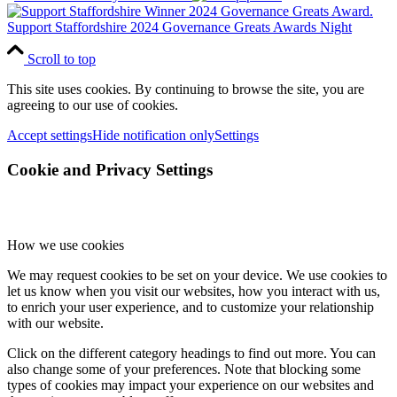
Support Staffordshire 2024 Governance Greats Awards Night
Scroll to top
This site uses cookies. By continuing to browse the site, you are
agreeing to our use of cookies.
Accept settings
Hide notification only
Settings
Cookie and Privacy Settings
How we use cookies
We may request cookies to be set on your device. We use cookies to
let us know when you visit our websites, how you interact with us,
to enrich your user experience, and to customize your relationship
with our website.
Click on the different category headings to find out more. You can
also change some of your preferences. Note that blocking some
types of cookies may impact your experience on our websites and