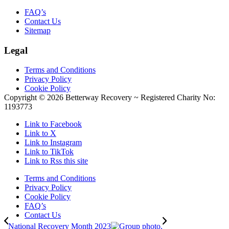
FAQ’s
Contact Us
Sitemap
Legal
Terms and Conditions
Privacy Policy
Cookie Policy
Copyright ©
2026 Betterway Recovery ~ Registered Charity No:
1193773
Link to Facebook
Link to X
Link to Instagram
Link to TikTok
Link to Rss this site
Terms and Conditions
Privacy Policy
Cookie Policy
FAQ’s
Contact Us
National Recovery Month 2023