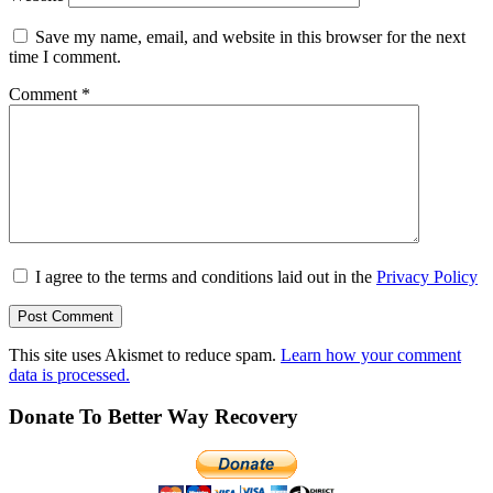
Save my name, email, and website in this browser for the next
time I comment.
Comment
*
I agree to the terms and conditions laid out in the
Privacy Policy
This site uses Akismet to reduce spam.
Learn how your comment
data is processed.
Donate To Better Way Recovery