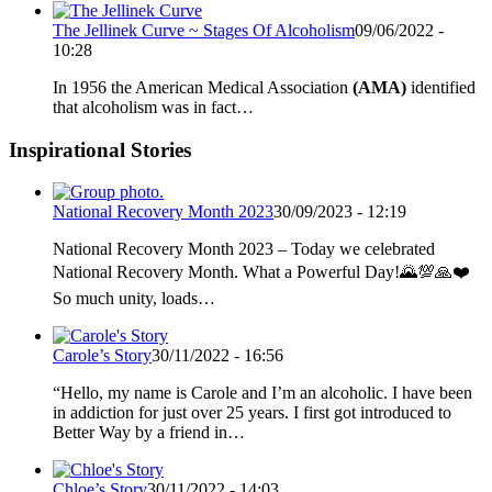
The Jellinek Curve ~ Stages Of Alcoholism
09/06/2022 -
10:28
In 1956 the American Medical Association
(AMA)
identified
that alcoholism was in fact…
Inspirational Stories
National Recovery Month 2023
30/09/2023 - 12:19
National Recovery Month 2023 – Today we celebrated
National Recovery Month. What a Powerful Day!🌄💯🙏❤️
So much unity, loads…
Carole’s Story
30/11/2022 - 16:56
“Hello, my name is Carole and I’m an alcoholic. I have been
in addiction for just over 25 years. I first got introduced to
Better Way by a friend in…
Chloe’s Story
30/11/2022 - 14:03