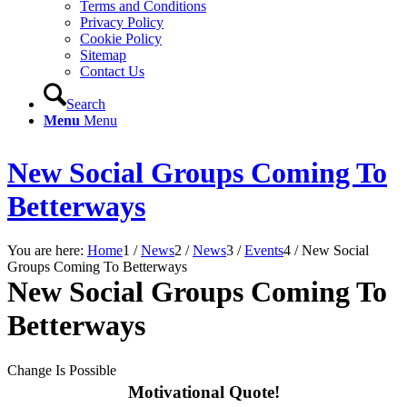
Terms and Conditions
Privacy Policy
Cookie Policy
Sitemap
Contact Us
Search
Menu
Menu
New Social Groups Coming To
Betterways
You are here:
Home
1
/
News
2
/
News
3
/
Events
4
/
New Social
Groups Coming To Betterways
New Social Groups Coming To
Betterways
Change Is Possible
Motivational Quote!