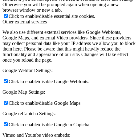
Otherwise you will be prompted again when opening a new
browser window or new a tab.
Click to enable/disable essential site cookies.
Other external services
We also use different external services like Google Webfonts,
Google Maps, and external Video providers. Since these providers
may collect personal data like your IP address we allow you to block
them here. Please be aware that this might heavily reduce the
functionality and appearance of our site. Changes will take effect
once you reload the page.
Google Webfont Settings:
Click to enable/disable Google Webfonts.
Google Map Settings:
Click to enable/disable Google Maps.
Google reCaptcha Settings:
Click to enable/disable Google reCaptcha.
Vimeo and Youtube video embeds: