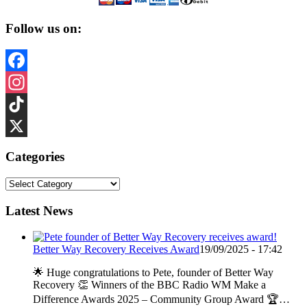
Follow us on:
Facebook
Instagram
TikTok
X
Categories
Categories
Latest News
Better Way Recovery Receives Award
19/09/2025 - 17:42
🌟 Huge congratulations to Pete, founder of Better Way
Recovery 👏 Winners of the BBC Radio WM Make a
Difference Awards 2025 – Community Group Award 🏆…