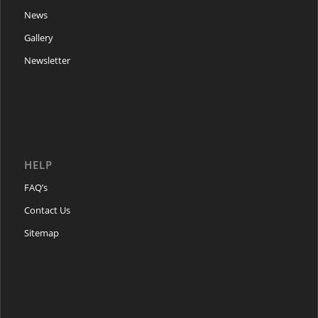
News
Gallery
Newsletter
HELP
FAQ’s
Contact Us
Sitemap