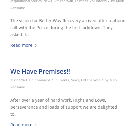
/
Inspirational Stories
,
News
,
Off The Wall
,
Trustees
,
Volunteers
by
Mark
Ransome
The vision for Better Way Recovery arrived after a phone
call with the Police during the first lockdown. They
asked if…
Read more
We Have Premises!!
/
/
/
21/11/2021
1 Comment
in
Events
,
News
,
Off The Wall
by
Mark
Ransome
After over a year of hard work, Highs and Lows,
perseverance and loads of support we are delighted
to…
Read more