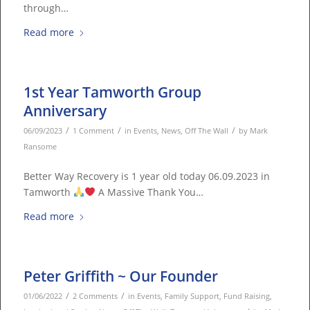
through…
Read more
1st Year Tamworth Group
Anniversary
/
/
/
06/09/2023
1 Comment
in
Events
,
News
,
Off The Wall
by
Mark
Ransome
Better Way Recovery is 1 year old today 06.09.2023 in
Tamworth
A Massive Thank You…
Read more
Peter Griffith ~ Our Founder
/
/
01/06/2022
2 Comments
in
Events
,
Family Support
,
Fund Raising
,