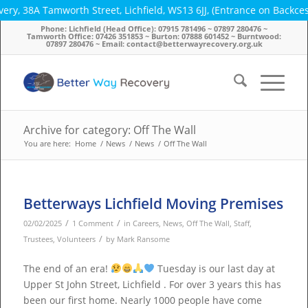
ry, 38A Tamworth Street, Lichfield, WS13 6JJ, (Entrance on Backce
Phone: Lichfield (Head Office): 07915 781496 ~ 07897 280476 ~
Tamworth Office: 07426 351853 ~ Burton: 07888 601452 ~ Burntwood:
07897 280476 ~ Email: contact@betterwayrecovery.org.uk
Archive for category: Off The Wall
You are here:
Home
/
News
/
News
/
Off The Wall
Betterways Lichfield Moving Premises
/
/
02/02/2025
1 Comment
in
Careers
,
News
,
Off The Wall
,
Staff
,
/
Trustees
,
Volunteers
by
Mark Ransome
The end of an era!
Tuesday is our last day at
Upper St John Street, Lichfield . For over 3 years this has
been our first home. Nearly 1000 people have come