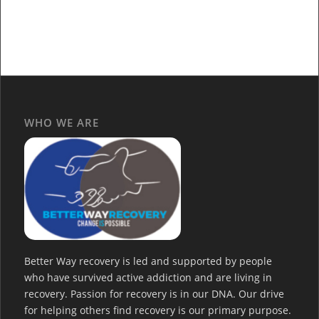
WHO WE ARE
Better Way recovery is led and supported by people
who have survived active addiction and are living in
recovery. Passion for recovery is in our DNA. Our drive
for helping others find recovery is our primary purpose.