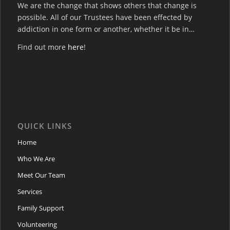
We are the change that shows others that change is
possible. All of our Trustees have been effected by
addiction in one form or another, whether it be in…
Find out more
here
!
QUICK LINKS
Home
Who We Are
Meet Our Team
Services
Family Support
Volunteering