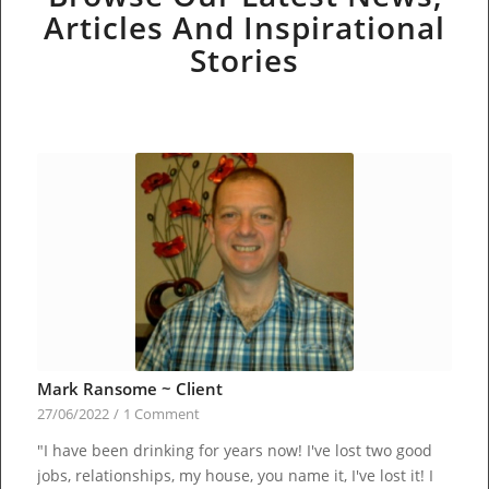
Articles And Inspirational
Stories
Mark Ransome ~ Client
27/06/2022
/
1 Comment
"I have been drinking for years now! I've lost two good
jobs, relationships, my house, you name it, I've lost it! I