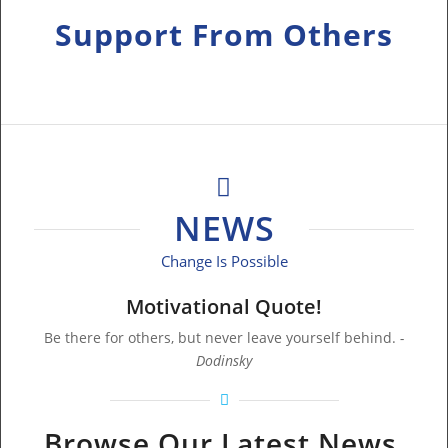
Support From Others
Who Have Been There!
NEWS
Change Is Possible
Motivational Quote!
Be there for others, but never leave yourself behind.
-
Dodinsky
Browse Our Latest News,