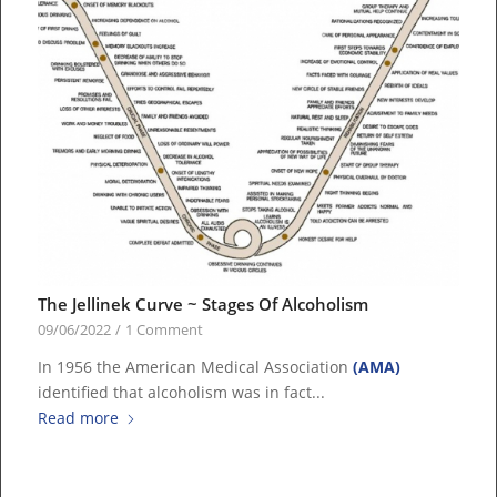
The Jellinek Curve ~ Stages Of Alcoholism
09/06/2022
/
1 Comment
In 1956 the American Medical Association
(AMA)
identified that alcoholism was in fact...
Read more