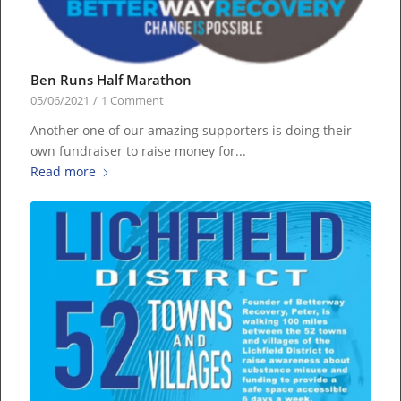
Ben Runs Half Marathon
05/06/2021
/
1 Comment
Another one of our amazing supporters is doing their
own fundraiser to raise money for...
Read more