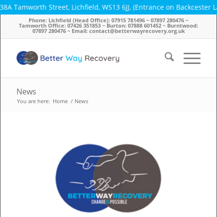
orth Street, Lichfield, WS13 6JJ, (Entrance on Backcester Lane) ~ 
Phone: Lichfield (Head Office): 07915 781496 ~ 07897 280476 ~
Tamworth Office: 07426 351853 ~ Burton: 07888 601452 ~ Burntwood:
07897 280476 ~ Email: contact@betterwayrecovery.org.uk
News
You are here:
Home
/
News