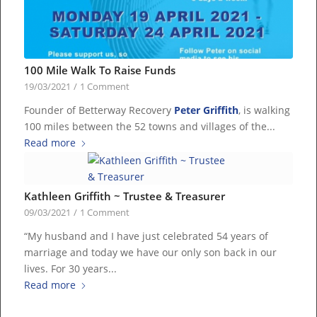
100 Mile Walk To Raise Funds
19/03/2021
/
1 Comment
Founder of Betterway Recovery
Peter Griffith
, is walking
100 miles between the 52 towns and villages of the...
Read more
Kathleen Griffith ~ Trustee & Treasurer
09/03/2021
/
1 Comment
“My husband and I have just celebrated 54 years of
marriage and today we have our only son back in our
lives. For 30 years...
Read more