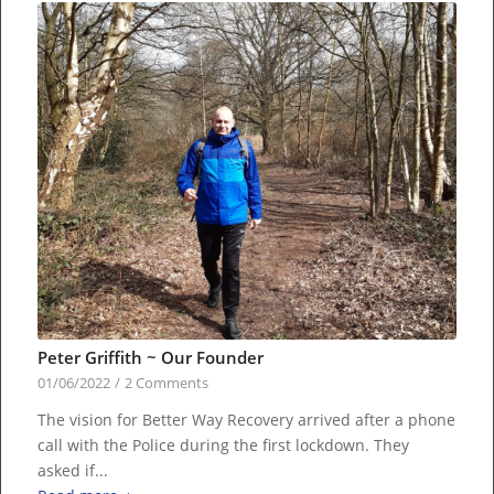
Peter Griffith ~ Our Founder
01/06/2022
/
2 Comments
The vision for Better Way Recovery arrived after a phone
call with the Police during the first lockdown. They
asked if...