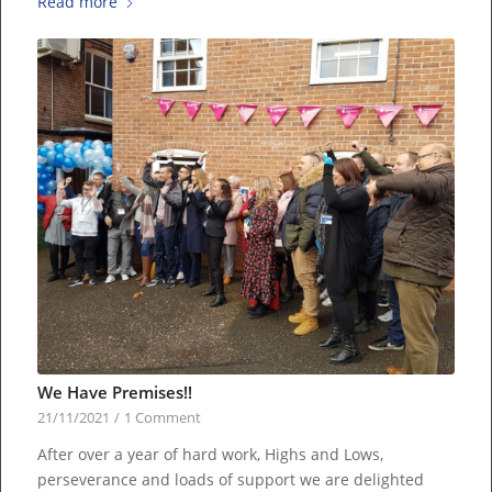
Read more
We Have Premises!!
21/11/2021
/
1 Comment
After over a year of hard work, Highs and Lows,
perseverance and loads of support we are delighted