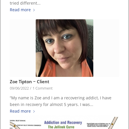
tried different...
Read more
Zoe Tipton ~ Client
09/06/2022
/
1 Comment
“My name is Zoe and I am a recovering addict, I have
been in recovery for almost 5 years. I was...
Read more