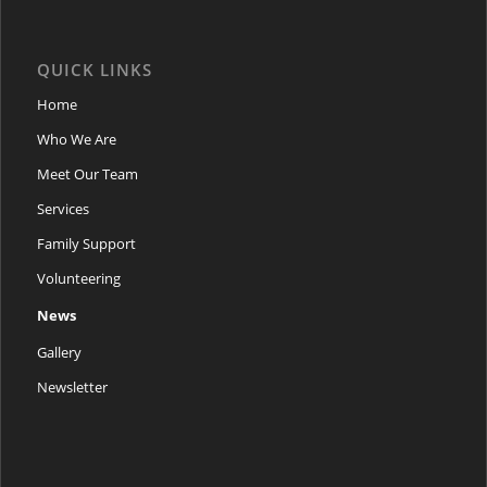
QUICK LINKS
Home
Who We Are
Meet Our Team
Services
Family Support
Volunteering
News
Gallery
Newsletter