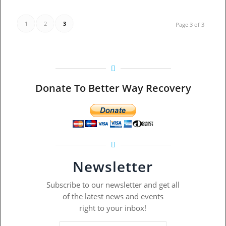
1
2
3
Page 3 of 3
Donate To Better Way Recovery
Newsletter
Subscribe to our newsletter and get all
of the latest news and events
right to your inbox!