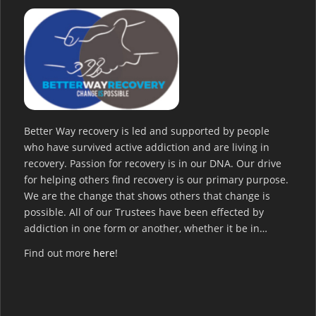
Better Way recovery is led and supported by people
who have survived active addiction and are living in
recovery. Passion for recovery is in our DNA. Our drive
for helping others find recovery is our primary purpose.
We are the change that shows others that change is
possible. All of our Trustees have been effected by
addiction in one form or another, whether it be in…
Find out more
here
!