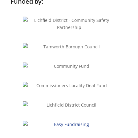
Funded by: