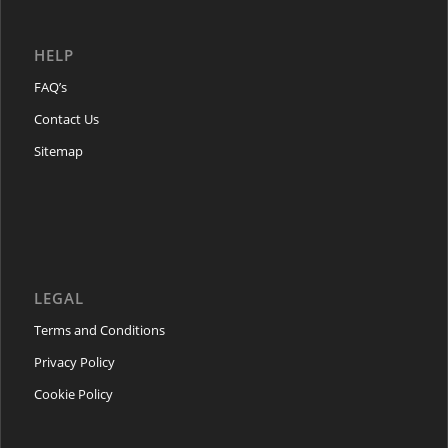
HELP
FAQ’s
Contact Us
Sitemap
LEGAL
Terms and Conditions
Privacy Policy
Cookie Policy