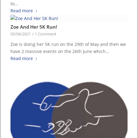
to...
Read more
Zoe And Her 5K Run!
05/06/2021
/
1 Comment
Zoe is doing her 5K run on the 29th of May and then we
have 2 massive events on the 26th June which...
Read more