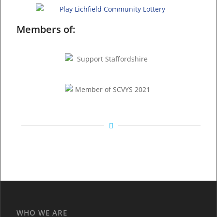
Members of:
WHO WE ARE