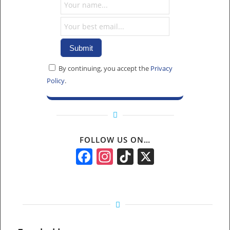
By continuing, you accept the
Privacy
Policy
.
FOLLOW US ON…
Facebook
Instagram
TikTok
X