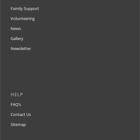
Family Support
Volunteering
News
Gallery
Newsletter
HELP
FAQ’s
Contact Us
Sitemap