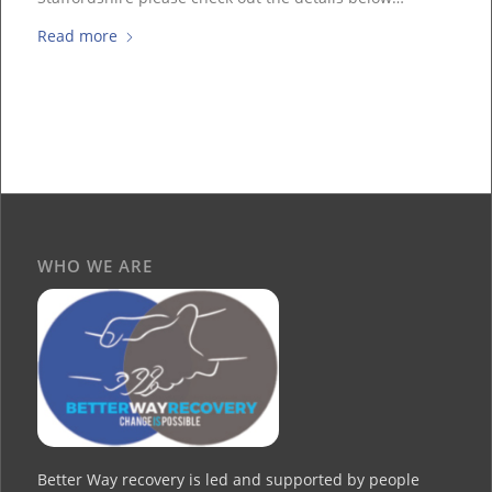
Read more
WHO WE ARE
Better Way recovery is led and supported by people