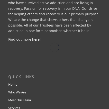
who have survived active addiction and are living in
recovery. Passion for recovery is in our DNA. Our drive
for helping others find recovery is our primary purpose.
We are the change that shows others that change is
possible. All of our Trustees have been effected by
addiction in one form or another, whether it be in…
Find out more
here
!
QUICK LINKS
Home
Who We Are
Meet Our Team
Services