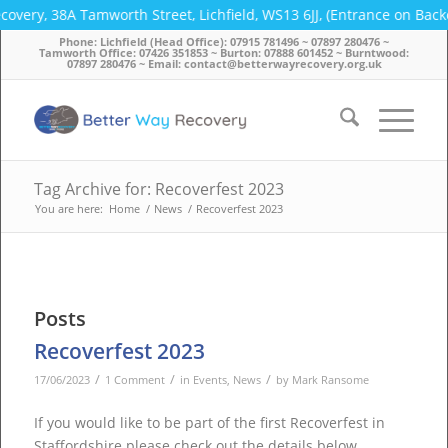
covery, 38A Tamworth Street, Lichfield, WS13 6JJ, (Entrance on Bac
Phone: Lichfield (Head Office): 07915 781496 ~ 07897 280476 ~
Tamworth Office: 07426 351853 ~ Burton: 07888 601452 ~ Burntwood:
07897 280476 ~ Email: contact@betterwayrecovery.org.uk
Tag Archive for: Recoverfest 2023
You are here:
Home
/
News
/
Recoverfest 2023
Posts
Recoverfest 2023
/
/
/
17/06/2023
1 Comment
in
Events
,
News
by
Mark Ransome
If you would like to be part of the first Recoverfest in
Staffordshire please check out the details below…