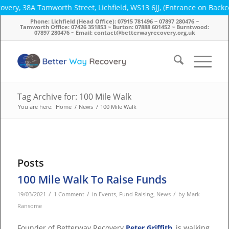
very, 38A Tamworth Street, Lichfield, WS13 6JJ, (Entrance on Back
Phone: Lichfield (Head Office): 07915 781496 ~ 07897 280476 ~
Tamworth Office: 07426 351853 ~ Burton: 07888 601452 ~ Burntwood:
07897 280476 ~ Email: contact@betterwayrecovery.org.uk
Tag Archive for: 100 Mile Walk
You are here:
Home
/
News
/
100 Mile Walk
Posts
100 Mile Walk To Raise Funds
/
/
/
19/03/2021
1 Comment
in
Events
,
Fund Raising
,
News
by
Mark
Ransome
Founder of Betterway Recovery
Peter Griffith
, is walking