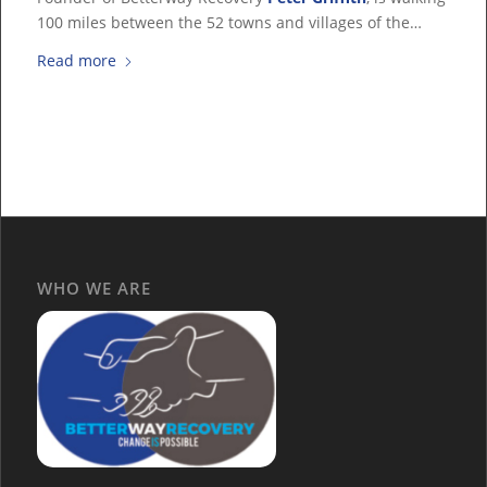
100 miles between the 52 towns and villages of the…
Read more
WHO WE ARE