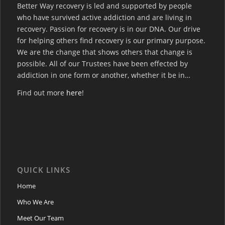
Better Way recovery is led and supported by people
who have survived active addiction and are living in
recovery. Passion for recovery is in our DNA. Our drive
for helping others find recovery is our primary purpose.
We are the change that shows others that change is
possible. All of our Trustees have been effected by
addiction in one form or another, whether it be in…
Find out more
here
!
QUICK LINKS
Home
Who We Are
Meet Our Team