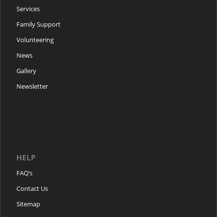
Services
Family Support
Volunteering
News
Gallery
Newsletter
HELP
FAQ’s
Contact Us
Sitemap